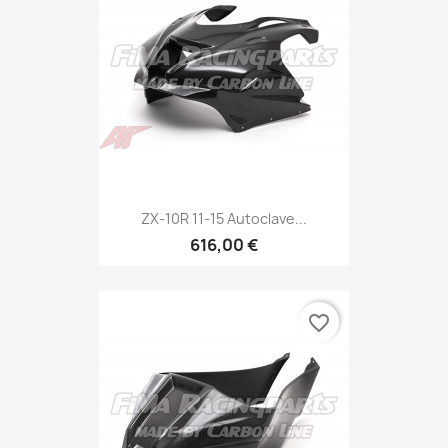
ZX-10R 11-15 Autoclave...
616,00 €
favorite_border