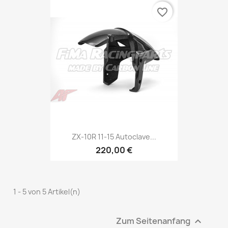
favorite_border
ZX-10R 11-15 Autoclave...
220,00 €
1 - 5 von 5 Artikel(n)
Zum Seitenanfang
