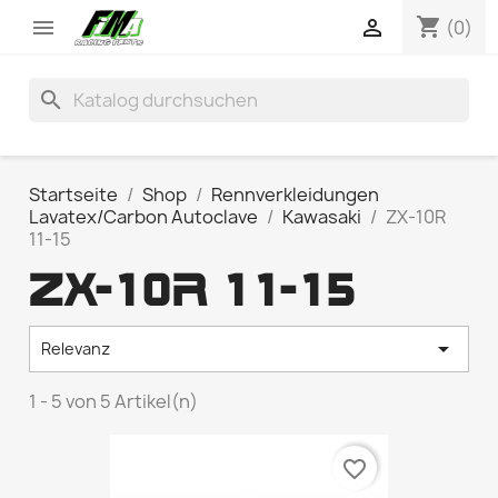
shopping_cart


(0)
search
Startseite
Shop
Rennverkleidungen
Lavatex/Carbon Autoclave
Kawasaki
ZX-10R
11-15
ZX-10R 11-15

Relevanz
1 - 5 von 5 Artikel(n)
favorite_border