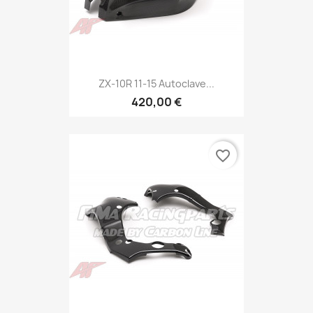
ZX-10R 11-15 Autoclave...
420,00 €
favorite_border