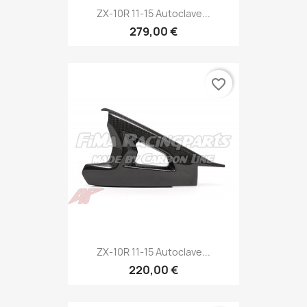
ZX-10R 11-15 Autoclave...
279,00 €
favorite_border
ZX-10R 11-15 Autoclave...
220,00 €