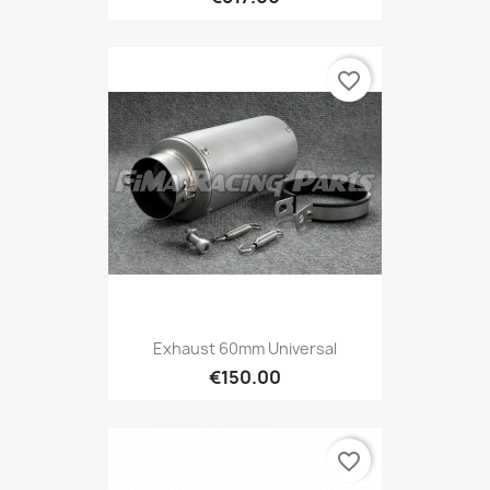
favorite_border
Exhaust 60mm Universal
€150.00
favorite_border