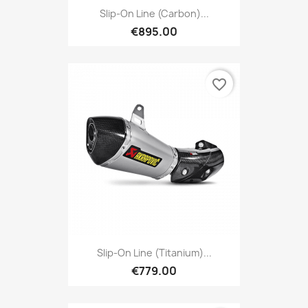
Slip-On Line (Carbon)...
€895.00
favorite_border
Slip-On Line (Titanium)...
€779.00