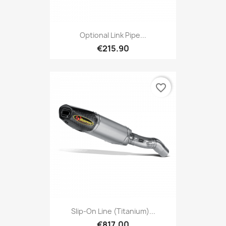
Optional Link Pipe...
€215.90
favorite_border
Slip-On Line (Titanium)...
€817.00