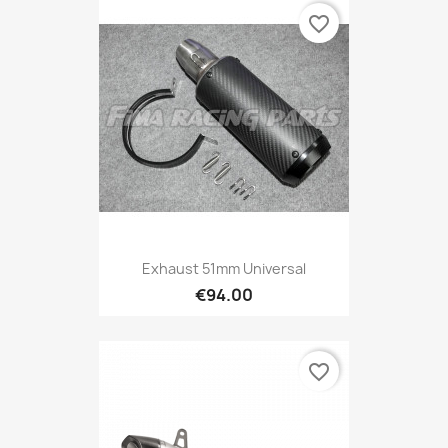
favorite_border
Exhaust 51mm Universal
€94.00
favorite_border