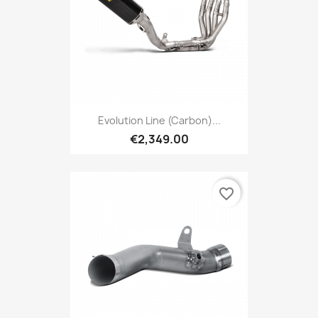
Evolution Line (carbon)...
€2,349.00
favorite_border