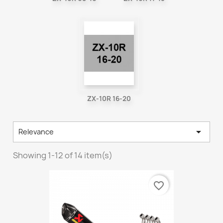
ZX-10R 16-20

Relevance
Showing 1-12 of 14 item(s)
favorite_border