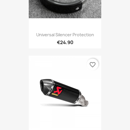
Universal Silencer Protection
€24.90
favorite_border