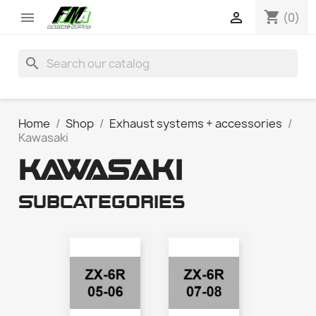
shopping_cart


(0)
search
Home
Shop
Exhaust systems + accessories
Kawasaki
KAWASAKI
Subcategories