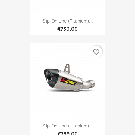
Slip-On Line (Titanium)...
€730.00
favorite_border
Slip-On Line (Titanium)...
€739.00