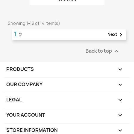
Showing 1-12 of 14 item(s)
1

Next
2
Back to top

PRODUCTS

OUR COMPANY

LEGAL

YOUR ACCOUNT

STORE INFORMATION
keyboard_arrow_down