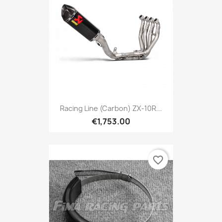
Racing Line (Carbon) ZX-10R...
€1,753.00
favorite_border