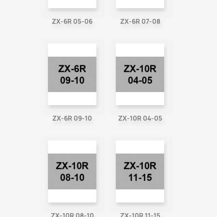
ZX-6R 05-06
ZX-6R 07-08
ZX-6R 09-10
ZX-10R 04-05
ZX-10R 08-10
ZX-10R 11-15