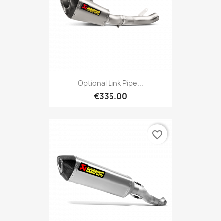
Optional Link Pipe...
€335.00
favorite_border