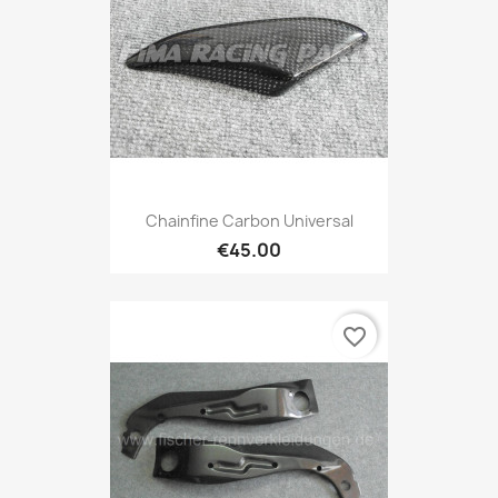
Chainfine Carbon Universal
€45.00
favorite_border