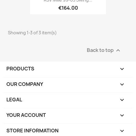
€164.00
Showing 1-3 of 3 item(s)
Back to top

PRODUCTS

OUR COMPANY

LEGAL

YOUR ACCOUNT

STORE INFORMATION
keyboard_arrow_down