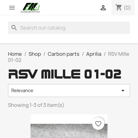
shopping_cart


(0)
search
Home
Shop
Carbon parts
Aprilia
RSV Mille
01-02
RSV MILLE 01-02

Relevance
Showing 1-3 of 3 item(s)
favorite_border