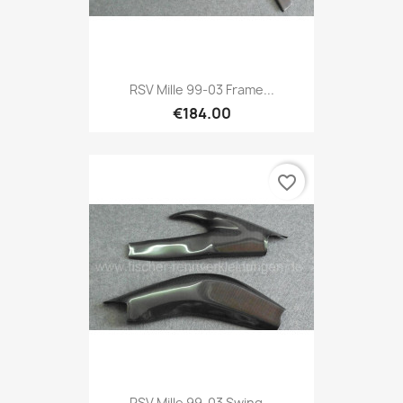
RSV Mille 99-03 Frame...
€184.00
favorite_border
RSV Mille 99-03 Swing...