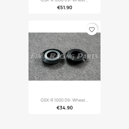
€51.90
favorite_border
GSX-R 1000 09- Wheel...
€34.90