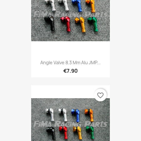
Angle Valve 8.3 Mm Alu JMP...
€7.90
favorite_border