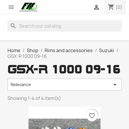
shopping_cart


(0)
search
Home
Shop
Rims and accessories
Suzuki
GSX-R 1000 09-16
GSX-R 1000 09-16

Relevance
Showing 1-4 of 4 item(s)
favorite_border