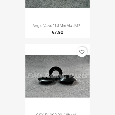
Angle Valve 11.3 Mm Alu JMP...
€7.90
favorite_border
GSX-R 1000 09- Wheel...