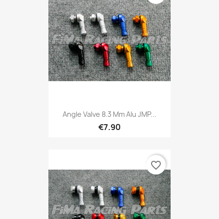
Angle Valve 8.3 Mm Alu JMP...
€7.90
favorite_border