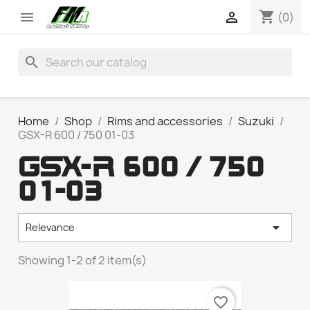
shopping_cart


(0)
search
Home
Shop
Rims and accessories
Suzuki
GSX-R 600 / 750 01-03
GSX-R 600 / 750
01-03

Relevance
Showing 1-2 of 2 item(s)
favorite_border