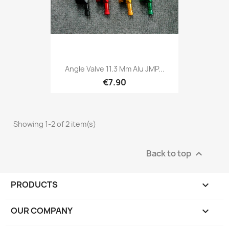
Angle Valve 11.3 Mm Alu JMP...
€7.90
Showing 1-2 of 2 item(s)
Back to top

PRODUCTS

OUR COMPANY
