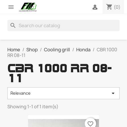
shopping_cart


(0)
search
Home
Shop
Cooling grill
Honda
CBR 1000
RR 08-11
CBR 1000 RR 08-
11

Relevance
Showing 1-1 of 1 item(s)
favorite_border