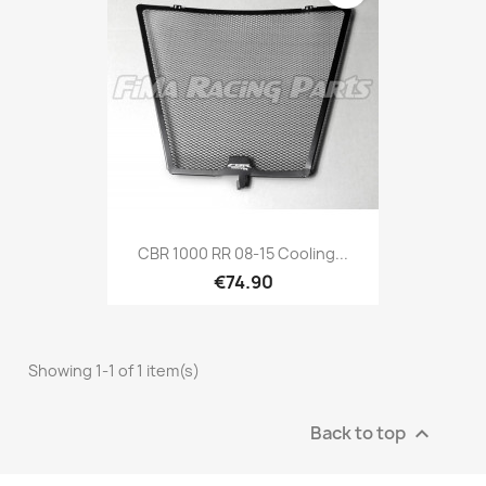
CBR 1000 RR 08-15 Cooling...
€74.90
Showing 1-1 of 1 item(s)
Back to top
