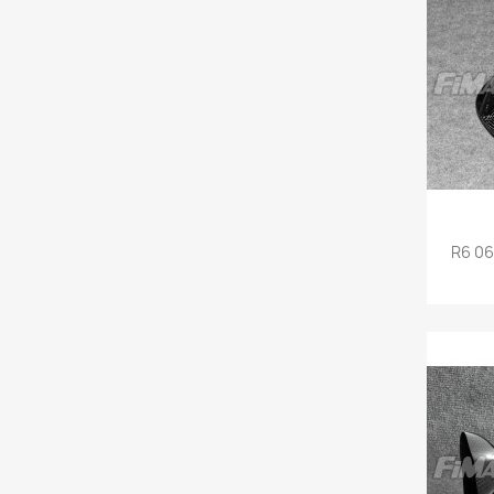
R6 06