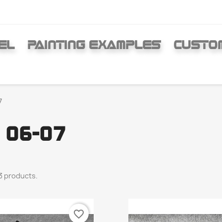
EL
PAINTING EXAMPLES
CUSTO
7
 06-07
3 products.
favorite_border