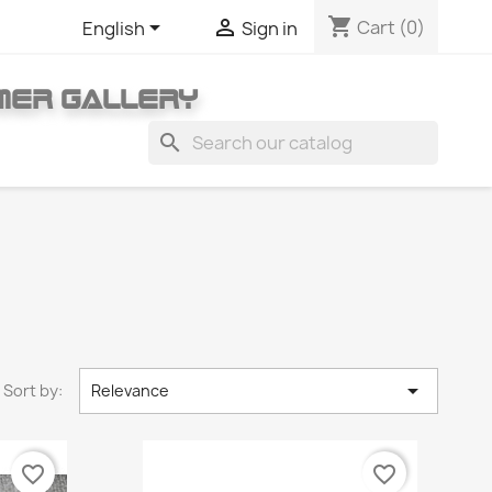
shopping_cart


Cart
(0)
English
Sign in
MER GALLERY
search

Sort by:
Relevance
favorite_border
favorite_border