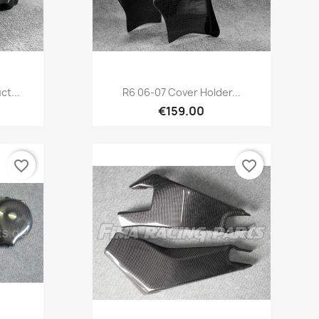
Quick view

ct...
R6 06-07 Cover Holder...
€159.00
favorite_border
favorite_border