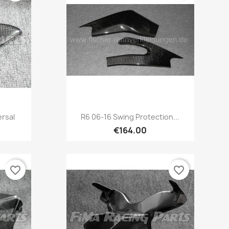
Quick view

ersal
R6 06-16 Swing Protection...
€164.00
favorite_border
favorite_border