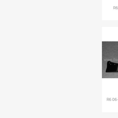
R6
R6 06