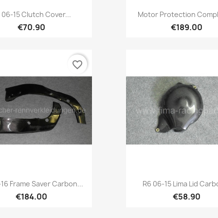
Quick view
Quick view


 06-15 Clutch Cover...
Motor Protection Compl
€70.90
€189.00
favorite_border
Quick view
Quick view


-16 Frame Saver Carbon...
R6 06-15 Lima Lid Carbo
€184.00
€58.90