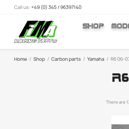
Call us:
+49 (0) 345 / 96397140
SHOP
MOD
Home
Shop
Carbon parts
Yamaha
R6 06-0
R6
There are 1