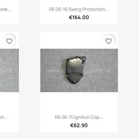
Quick view

ete...
R6 06-16 Swing Protection...
€164.00
favorite_border
favorite_border
Quick view

n...
R6 06-15 Ignition Cap...
€62.90