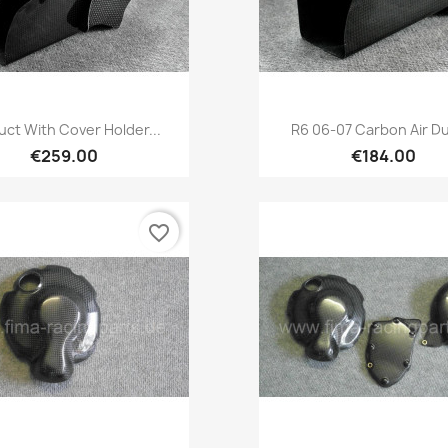
Quick view
Quick view


Duct With Cover Holder...
R6 06-07 Carbon Air Du
€259.00
€184.00
favorite_border