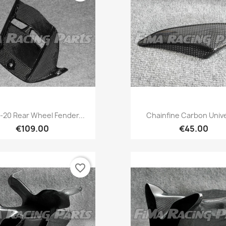
Quick view
Quick view


-20 Rear Wheel Fender...
Chainfine Carbon Univ
€109.00
€45.00
favorite_border