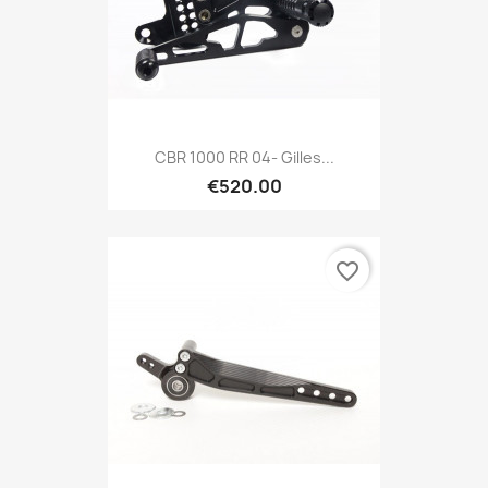
CBR 1000 RR 04- Gilles...
€520.00
favorite_border