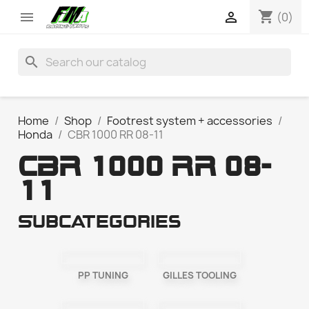
shopping_cart


(0)
search
Home
Shop
Footrest system + accessories
Honda
CBR 1000 RR 08-11
CBR 1000 RR 08-
11
Subcategories
PP TUNING
GILLES TOOLING