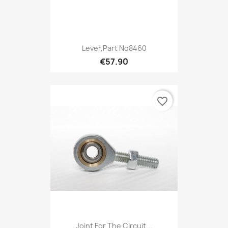
Lever,Part No8460
€57.90
favorite_border
Joint For The Circuit...