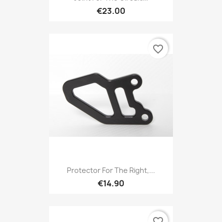
€23.00
favorite_border
Protector For The Right,...
€14.90
favorite_border