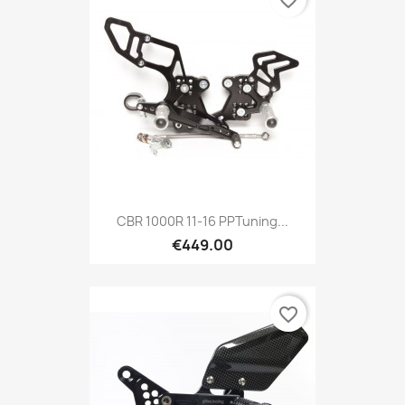
CBR 1000R 11-16 PPTuning...
€449.00
favorite_border