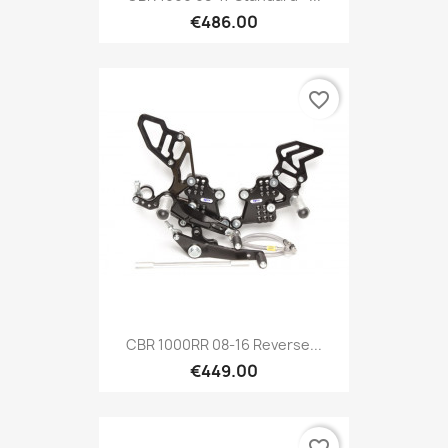
€486.00
favorite_border
CBR 1000RR 08-16 Reverse...
€449.00
favorite_border