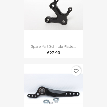
Spare Part Schmale Platte...
€27.90
favorite_border