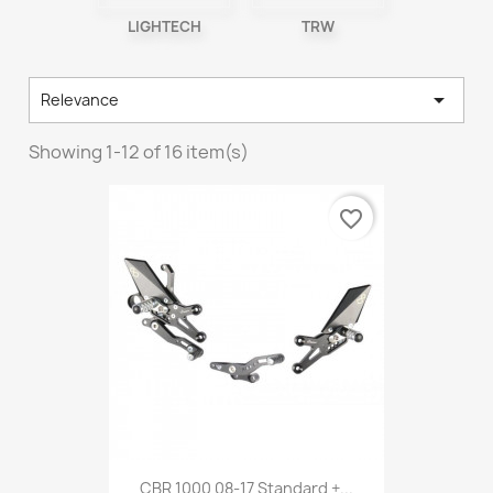
LIGHTECH
TRW

Relevance
Showing 1-12 of 16 item(s)
favorite_border
CBR 1000 08-17 Standard +...