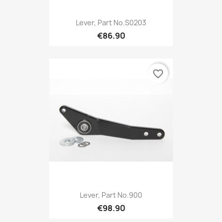
Lever, Part No.S0203
€86.90
favorite_border
Lever, Part No.900
€98.90