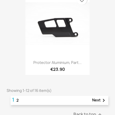
Protector Aluminium, Part...
€23.90
Showing 1-12 of 16 item(s)
1

Next
2
Back to top
