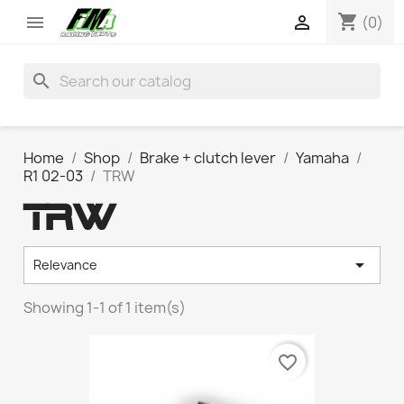
shopping_cart


(0)
search
Home
Shop
Brake + clutch lever
Yamaha
R1 02-03
TRW
TRW

Relevance
Showing 1-1 of 1 item(s)
favorite_border