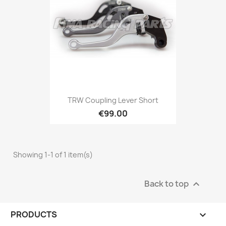
TRW Coupling Lever Short
€99.00
Showing 1-1 of 1 item(s)
Back to top

PRODUCTS
