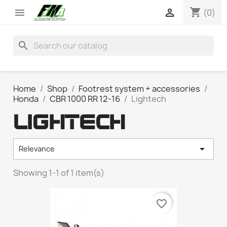
shopping_cart


(0)
search
Home
Shop
Footrest system + accessories
Honda
CBR 1000 RR 12-16
Lightech
LIGHTECH

Relevance
Showing 1-1 of 1 item(s)
favorite_border