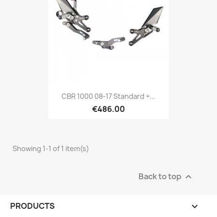
CBR 1000 08-17 Standard +...
€486.00
Showing 1-1 of 1 item(s)
Back to top

PRODUCTS
