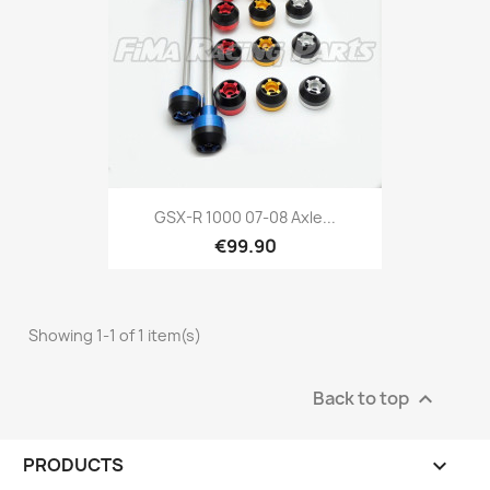
GSX-R 1000 07-08 Axle...
€99.90
Showing 1-1 of 1 item(s)
Back to top

PRODUCTS
