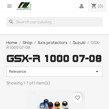
shopping_cart


(0)
search
Home
Shop
Axis protectors
Suzuki
GSX-
R 1000 07-08
GSX-R 1000 07-08

Relevance
Showing 1-1 of 1 item(s)
favorite_border