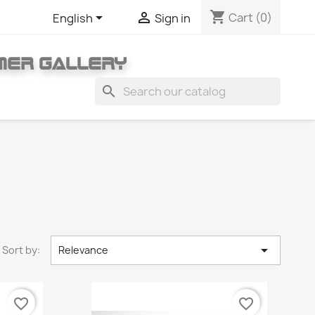
shopping_cart


Cart
(0)
English
Sign in
MER GALLERY
search

Sort by:
Relevance
favorite_border
favorite_border