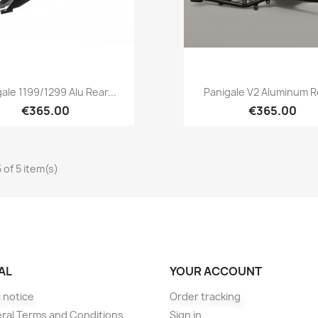
Quick view
Quick view


ale 1199/1299 Alu Rear...
Panigale V2 Aluminum Re
€365.00
€365.00
 of 5 item(s)
AL
YOUR ACCOUNT
 notice
Order tracking
ral Terms and Conditions
Sign in