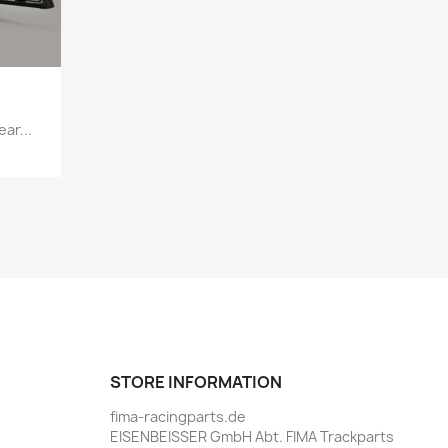
ar...
STORE INFORMATION
fima-racingparts.de
EISENBEISSER GmbH Abt. FIMA Trackparts