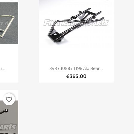
Quick view

...
848 / 1098 / 1198 Alu Rear...
€365.00
favorite_border