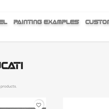
EL
PAINTING EXAMPLES
CUSTO
CATI
 products.
favorite_border