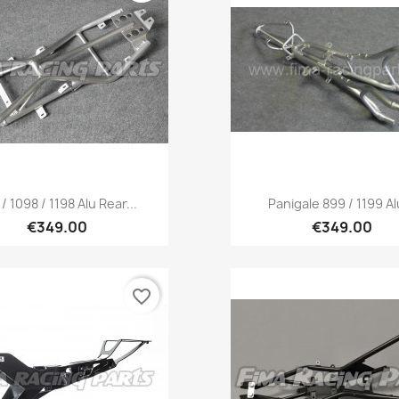
Quick view
Quick view


/ 1098 / 1198 Alu Rear...
Panigale 899 / 1199 Alu
€349.00
€349.00
favorite_border