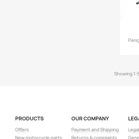
Panig
Showing 1-5
PRODUCTS
OUR COMPANY
LEG
Offers
Payment and Shipping
Legal
New motorcycle parts
Returns & complaints
Gene