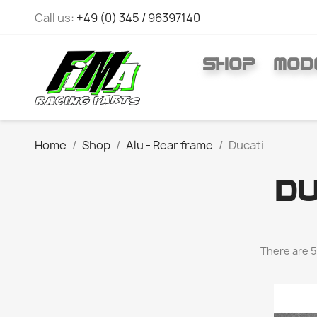
Call us:
+49 (0) 345 / 96397140
SHOP
MOD
Home
Shop
Alu - Rear frame
Ducati
DU
There are 5