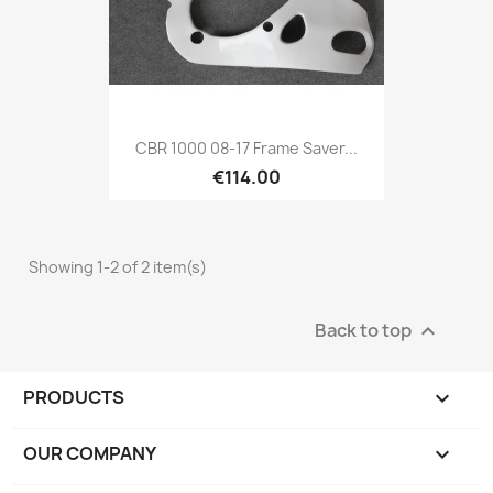
CBR 1000 08-17 Frame Saver...
€114.00
Showing 1-2 of 2 item(s)
Back to top

PRODUCTS

OUR COMPANY
