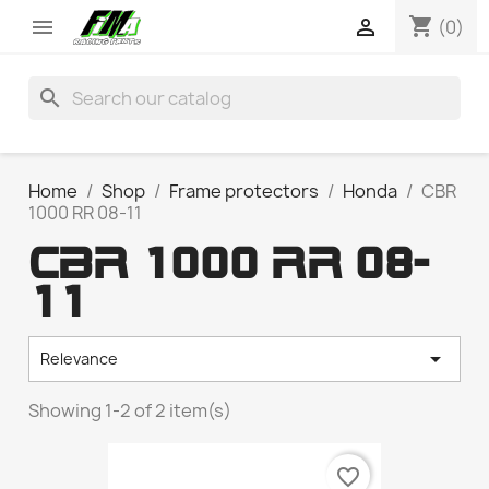
shopping_cart


(0)
search
Home
Shop
Frame protectors
Honda
CBR
1000 RR 08-11
CBR 1000 RR 08-
11

Relevance
Showing 1-2 of 2 item(s)
favorite_border