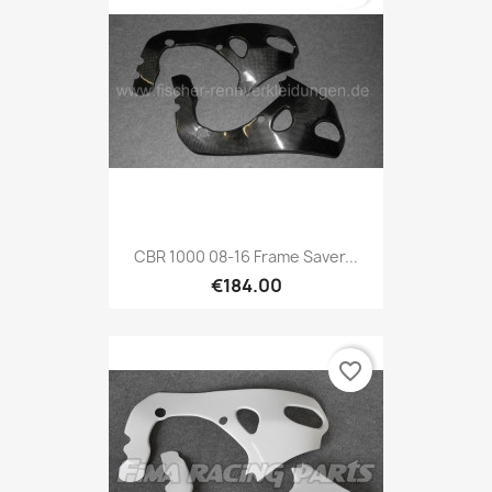
CBR 1000 08-16 Frame Saver...
€184.00
favorite_border