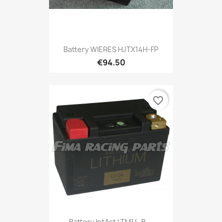
Battery WIERES HJTX14H-FP
€94.50
favorite_border
Battery IntAct LTM14-B,...