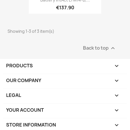
€137.90
Showing 1-3 of 3 item(s)
Back to top

PRODUCTS

OUR COMPANY

LEGAL

YOUR ACCOUNT

STORE INFORMATION
keyboard_arrow_down