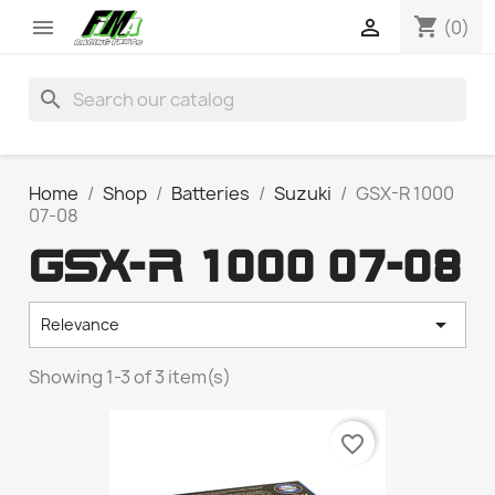
shopping_cart


(0)
search
Home
Shop
Batteries
Suzuki
GSX-R 1000
07-08
GSX-R 1000 07-08

Relevance
Showing 1-3 of 3 item(s)
favorite_border