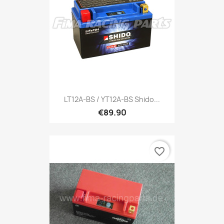
LT12A-BS / YT12A-BS Shido...
€89.90
favorite_border