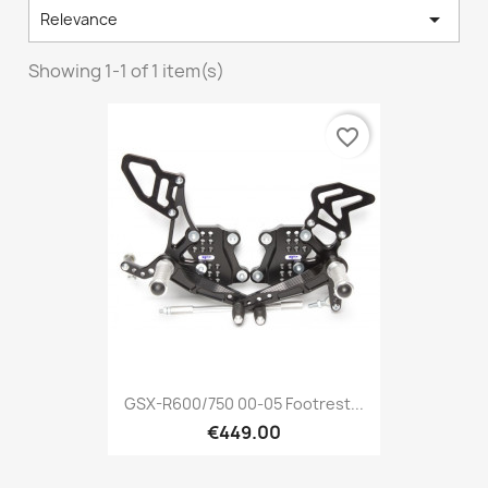

Relevance
Showing 1-1 of 1 item(s)
favorite_border
GSX-R600/750 00-05 Footrest...
€449.00