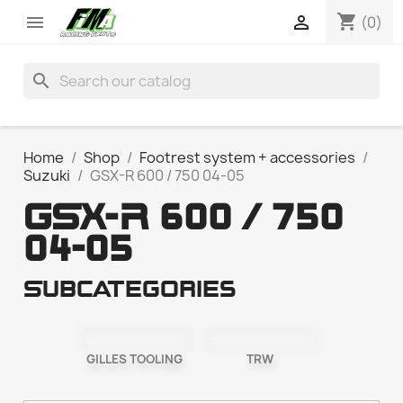
shopping_cart


(0)
search
Home
Shop
Footrest system + accessories
Suzuki
GSX-R 600 / 750 04-05
GSX-R 600 / 750
04-05
Subcategories
GILLES TOOLING
TRW