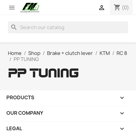
shopping_cart


(0)
search
Home
Shop
Brake + clutch lever
KTM
RC 8
PP TUNING
PP TUNING
PRODUCTS

OUR COMPANY

LEGAL
