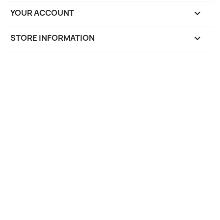
YOUR ACCOUNT

STORE INFORMATION
keyboard_arrow_down