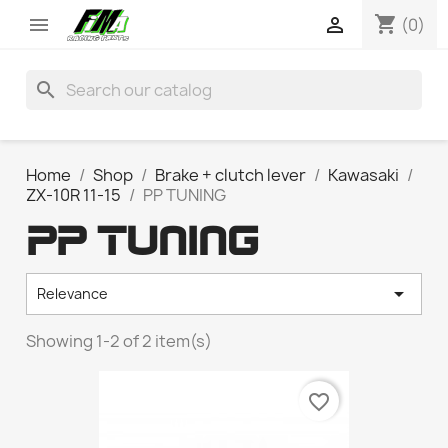
shopping_cart


(0)
search
Home
Shop
Brake + clutch lever
Kawasaki
ZX-10R 11-15
PP TUNING
PP TUNING

Relevance
Showing 1-2 of 2 item(s)
favorite_border