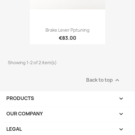
Brake Lever Pptuning
€83.00
Showing 1-2 of 2 item(s)
Back to top

PRODUCTS

OUR COMPANY

LEGAL
