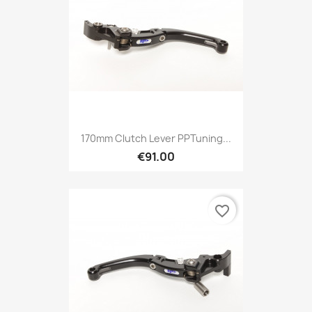
170mm Clutch Lever PPTuning...
€91.00
favorite_border