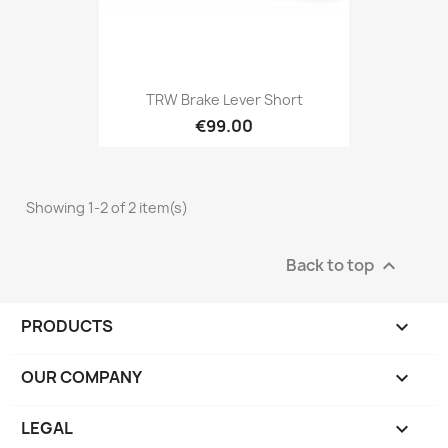
TRW Brake Lever Short
€99.00
Showing 1-2 of 2 item(s)
Back to top

PRODUCTS

OUR COMPANY

LEGAL
