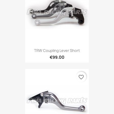
TRW Coupling Lever Short
€99.00
favorite_border