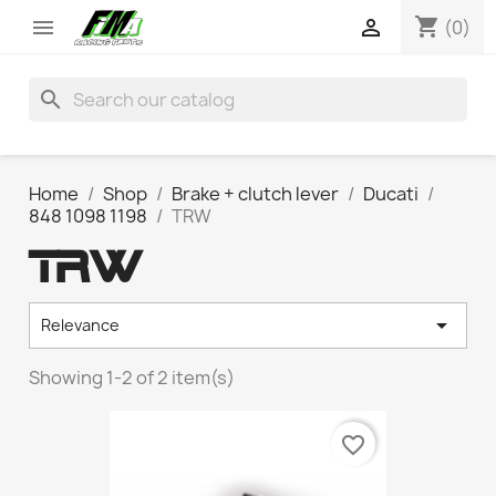
shopping_cart


(0)
search
Home
Shop
Brake + clutch lever
Ducati
848 1098 1198
TRW
TRW

Relevance
Showing 1-2 of 2 item(s)
favorite_border