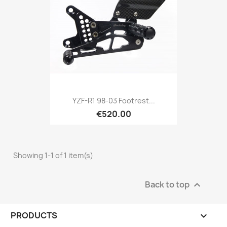
YZF-R1 98-03 Footrest...
€520.00
Showing 1-1 of 1 item(s)
Back to top

PRODUCTS
