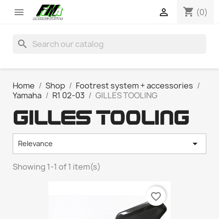
shopping_cart


(0)
search
Home
Shop
Footrest system + accessories
Yamaha
R1 02-03
GILLES TOOLING
GILLES TOOLING

Relevance
Showing 1-1 of 1 item(s)
favorite_border