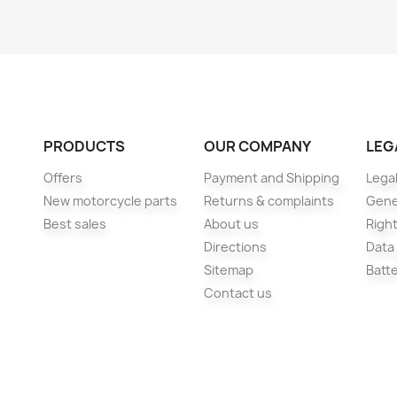
PRODUCTS
OUR COMPANY
LEG
Offers
Payment and Shipping
Legal
New motorcycle parts
Returns & complaints
Gene
Best sales
About us
Right
Directions
Data
Sitemap
Batt
Contact us