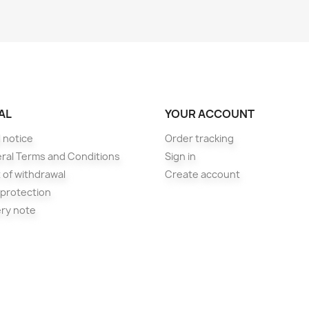
AL
YOUR ACCOUNT
 notice
Order tracking
ral Terms and Conditions
Sign in
 of withdrawal
Create account
 protection
ery note