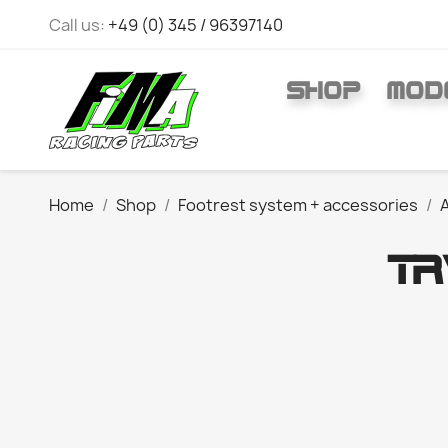
Call us:
+49 (0) 345 / 96397140
SHOP
MOD
Home
Shop
Footrest system + accessories
A
T