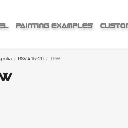
EL
PAINTING EXAMPLES
CUSTO
prilia
RSV 4 15-20
TRW
RW