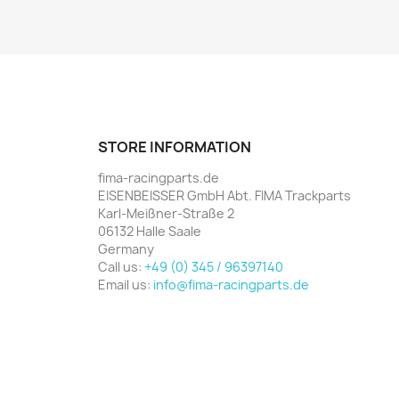
STORE INFORMATION
fima-racingparts.de
EISENBEISSER GmbH Abt. FIMA Trackparts
Karl-Meißner-Straße 2
06132 Halle Saale
Germany
Call us:
+49 (0) 345 / 96397140
Email us:
info@fima-racingparts.de