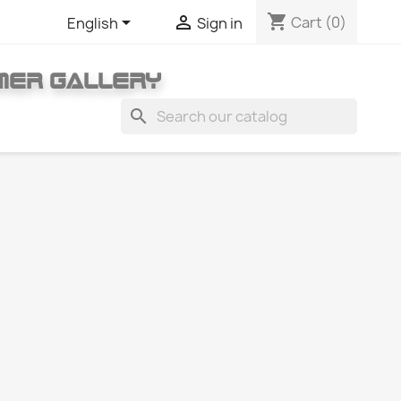
shopping_cart


Cart
(0)
English
Sign in
MER GALLERY
search