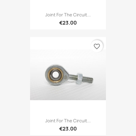
Joint For The Circuit...
€23.00
favorite_border
Joint For The Circuit...
€23.00