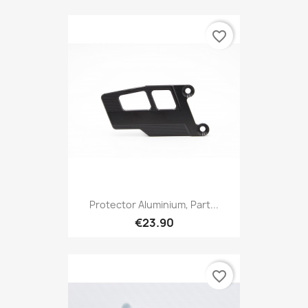
favorite_border
Protector Aluminium, Part...
€23.90
favorite_border