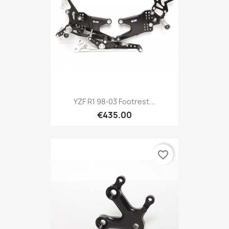
YZF R1 98-03 Footrest...
€435.00
favorite_border