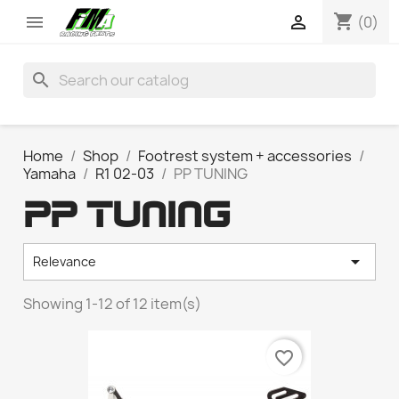
shopping_cart


(0)
search
Home
Shop
Footrest system + accessories
Yamaha
R1 02-03
PP TUNING
PP TUNING

Relevance
Showing 1-12 of 12 item(s)
favorite_border