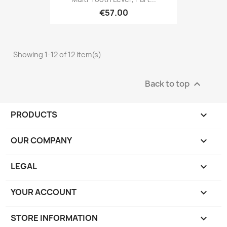
€57.00
Showing 1-12 of 12 item(s)
Back to top

PRODUCTS

OUR COMPANY

LEGAL

YOUR ACCOUNT

STORE INFORMATION
keyboard_arrow_down