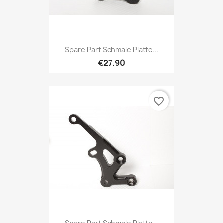
Spare Part Schmale Platte...
€27.90
favorite_border
Spare Part Schmale Platte...