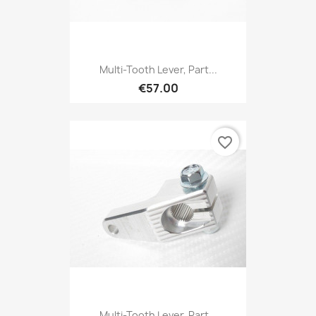
Multi-Tooth Lever, Part...
€57.00
favorite_border
Multi-Tooth Lever, Part...