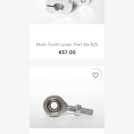
Multi-Tooth Lever, Part No.829
€57.00
favorite_border