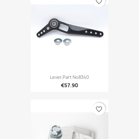
favorite_border
Lever,Part No8340
€57.90
favorite_border