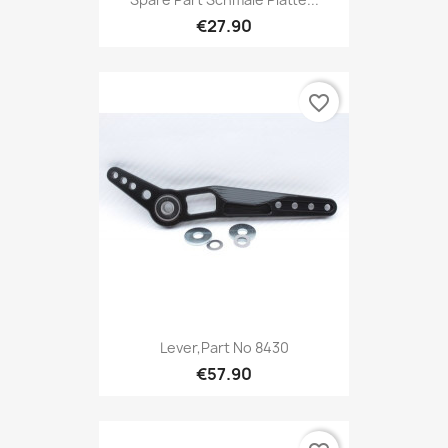
€27.90
favorite_border
Lever,Part No 8430
€57.90