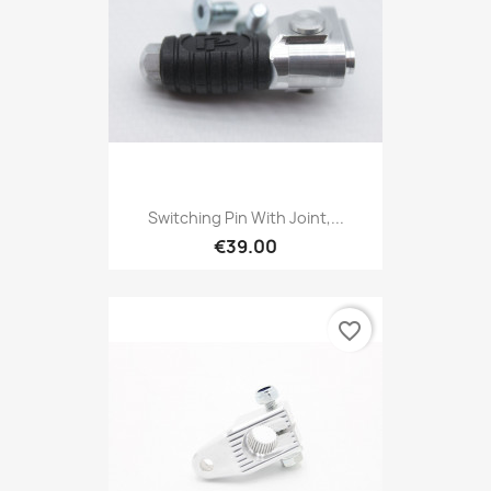
Switching Pin With Joint,...
€39.00
favorite_border