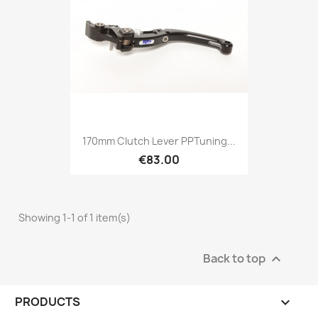
170mm Clutch Lever PPTuning...
€83.00
Showing 1-1 of 1 item(s)
Back to top

PRODUCTS
