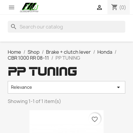
shopping_cart


(0)
search
Home
Shop
Brake + clutch lever
Honda
CBR 1000 RR 08-11
PP TUNING
PP TUNING

Relevance
Showing 1-1 of 1 item(s)
favorite_border