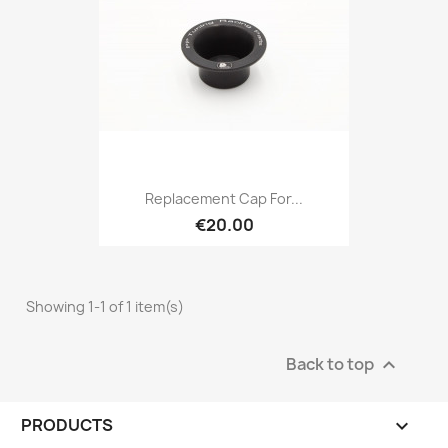
Replacement Cap For...
€20.00
Showing 1-1 of 1 item(s)
Back to top

PRODUCTS
