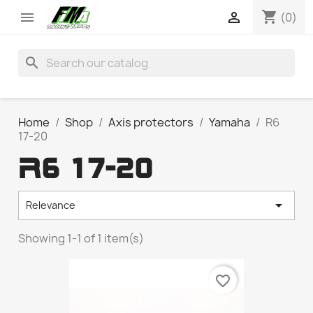
shopping_cart


(0)
search
Home
Shop
Axis protectors
Yamaha
R6
17-20
R6 17-20

Relevance
Showing 1-1 of 1 item(s)
favorite_border