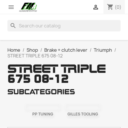
shopping_cart


(0)
search
Home
Shop
Brake + clutch lever
Triumph
STREET TRIPLE 675 08-12
STREET TRIPLE
675 08-12
Subcategories
PP TUNING
GILLES TOOLING