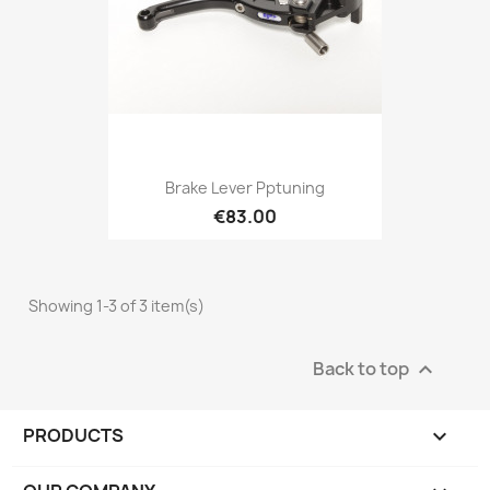
Brake Lever Pptuning
€83.00
Showing 1-3 of 3 item(s)
Back to top

PRODUCTS
