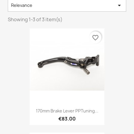

Relevance
Showing 1-3 of 3 item(s)
favorite_border
170mm Brake Lever PPTuning...
€83.00