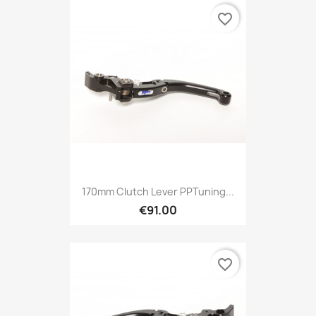
favorite_border
170mm Clutch Lever PPTuning...
€91.00
favorite_border