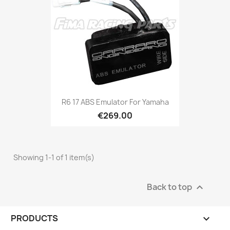
R6 17 ABS Emulator For Yamaha
€269.00
Showing 1-1 of 1 item(s)
Back to top

PRODUCTS
