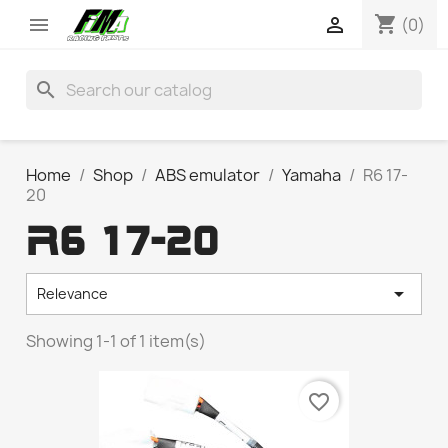
shopping_cart


(0)
search
Home
Shop
ABS emulator
Yamaha
R6 17-
20
R6 17-20

Relevance
Showing 1-1 of 1 item(s)
favorite_border