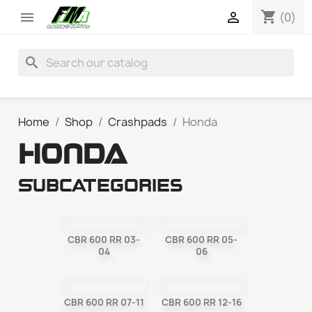
shopping_cart


(0)
search
Home
Shop
Crashpads
Honda
HONDA
Subcategories
CBR 600 RR 03-
CBR 600 RR 05-
04
06
CBR 600 RR 07-11
CBR 600 RR 12-16