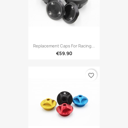
Replacement Caps For Racing...
€59.90
favorite_border