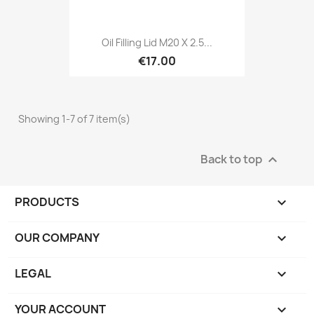
Oil Filling Lid M20 X 2.5...
€17.00
Showing 1-7 of 7 item(s)
Back to top

PRODUCTS

OUR COMPANY

LEGAL

YOUR ACCOUNT
