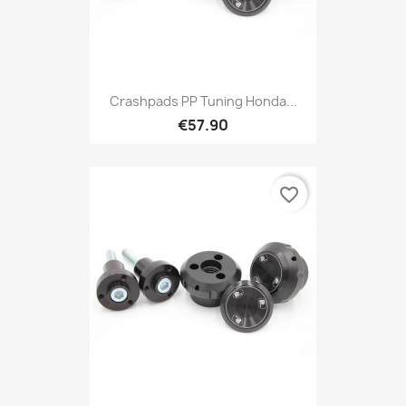
Crashpads PP Tuning Honda...
€57.90
favorite_border