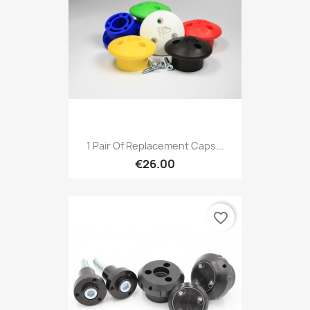
1 Pair Of Replacement Caps...
€26.00
favorite_border