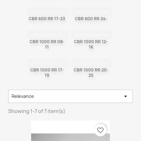
CBR 600 RR 17-23
CBR 600 RR 24-
CBR 1000 RR 08-
CBR 1000 RR 12-
11
16
CBR 1000 RR 17-
CBR 1000 RR 20-
19
25

Relevance
Showing 1-7 of 7 item(s)
favorite_border