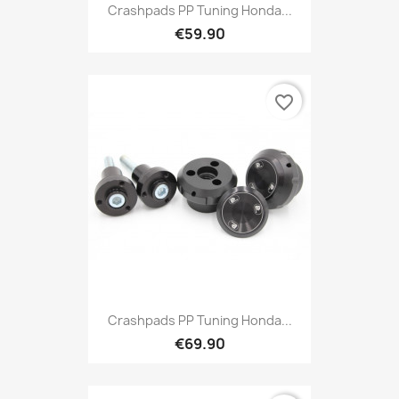
Crashpads PP Tuning Honda...
€59.90
favorite_border
Crashpads PP Tuning Honda...
€69.90