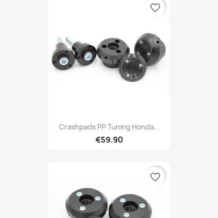
favorite_border
Crashpads PP Tuning Honda...
€59.90
favorite_border