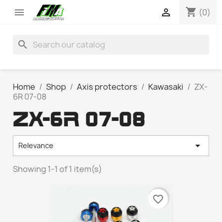
shopping_cart


(0)
search
Home
Shop
Axis protectors
Kawasaki
ZX-
6R 07-08
ZX-6R 07-08

Relevance
Showing 1-1 of 1 item(s)
favorite_border