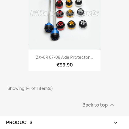
ZX-6R 07-08 Axle Protector...
€99.90
Showing 1-1 of 1 item(s)
Back to top

PRODUCTS
