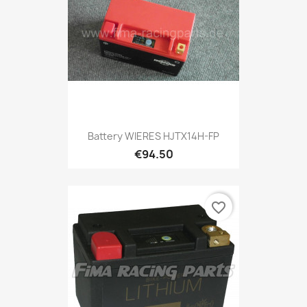
Battery WIERES HJTX14H-FP
€94.50
favorite_border