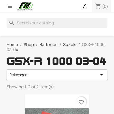
shopping_cart


(0)
search
Home
Shop
Batteries
Suzuki
GSX-R 1000
03-04
GSX-R 1000 03-04

Relevance
Showing 1-2 of 2 item(s)
favorite_border