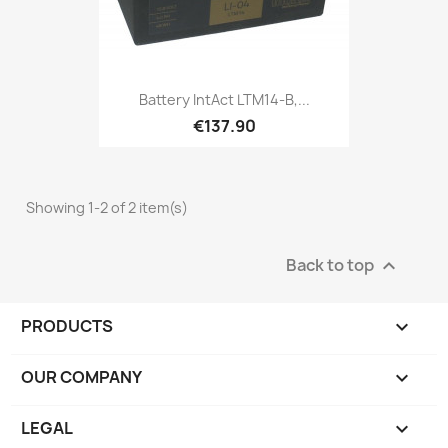
Battery IntAct LTM14-B,...
€137.90
Showing 1-2 of 2 item(s)
Back to top

PRODUCTS

OUR COMPANY

LEGAL
