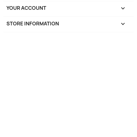
YOUR ACCOUNT

STORE INFORMATION
keyboard_arrow_down