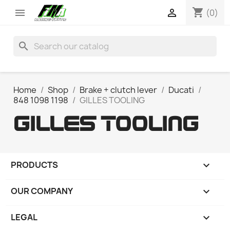
shopping_cart


(0)
search
Home
Shop
Brake + clutch lever
Ducati
848 1098 1198
GILLES TOOLING
GILLES TOOLING
PRODUCTS

OUR COMPANY

LEGAL
