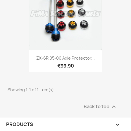
ZX-6R 05-06 Axle Protector...
€99.90
Showing 1-1 of 1 item(s)
Back to top

PRODUCTS
