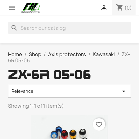
shopping_cart


(0)
search
Home
Shop
Axis protectors
Kawasaki
ZX-
6R 05-06
ZX-6R 05-06

Relevance
Showing 1-1 of 1 item(s)
favorite_border