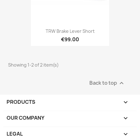
TRW Brake Lever Short
€99.00
Showing 1-2 of 2 item(s)
Back to top

PRODUCTS

OUR COMPANY

LEGAL
