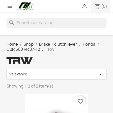
shopping_cart


(0)
search
Home
Shop
Brake + clutch lever
Honda
CBR 600 RR 07-12
TRW
TRW

Relevance
Showing 1-2 of 2 item(s)
favorite_border