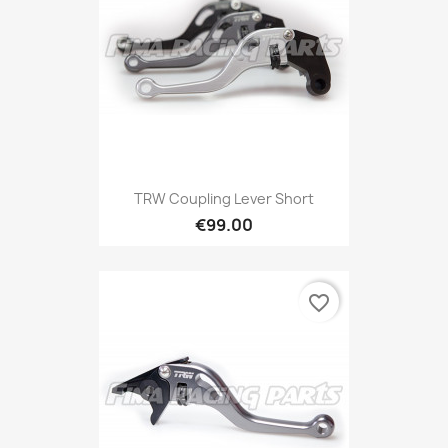
TRW Coupling Lever Short
€99.00
favorite_border