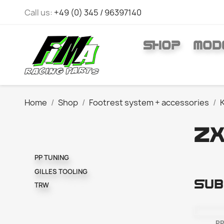
Call us:
+49 (0) 345 / 96397140
SHOP
MOD
Home
Shop
Footrest system + accessories
ZX
PP TUNING
GILLES TOOLING
Sub
TRW
PP