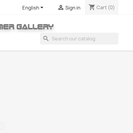
shopping_cart


Cart
(0)
English
Sign in
MER GALLERY
search