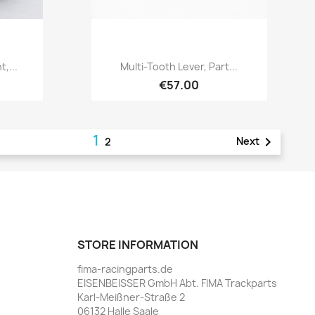
Quick view

,...
Multi-Tooth Lever, Part...
€57.00
1

Next
2
STORE INFORMATION
fima-racingparts.de
EISENBEISSER GmbH Abt. FIMA Trackparts
Karl-Meißner-Straße 2
06132 Halle Saale