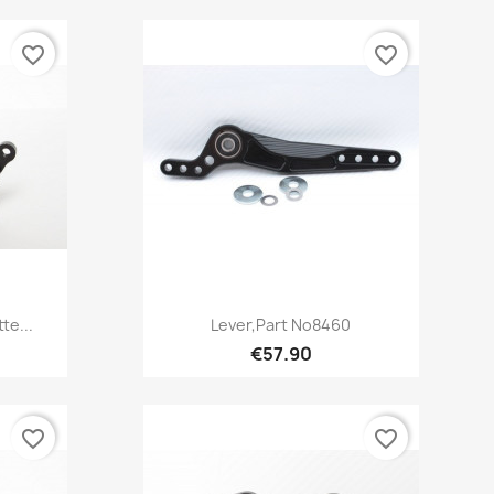
favorite_border
favorite_border
Quick view

te...
Lever,Part No8460
€57.90
favorite_border
favorite_border