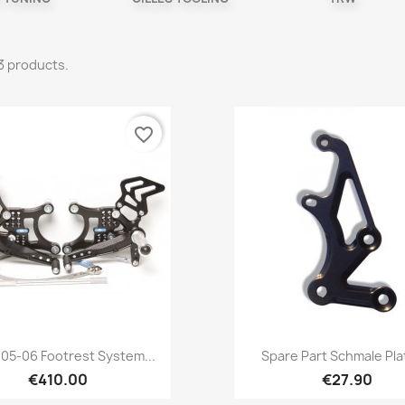
3 products.
favorite_border
Quick view
Quick view


05-06 Footrest System...
Spare Part Schmale Plat
€410.00
€27.90