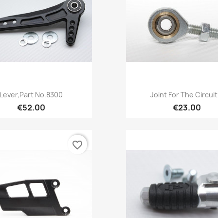
Quick view
Quick view


Lever,Part No.8300
Joint For The Circuit.
€52.00
€23.00
favorite_border