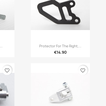
Quick view

..
Protector For The Right,...
€14.90
favorite_border
favorite_border