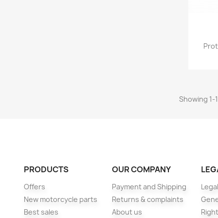
Prot
Showing 1-1
PRODUCTS
OUR COMPANY
LEG
Offers
Payment and Shipping
Legal
New motorcycle parts
Returns & complaints
Gene
Best sales
About us
Right