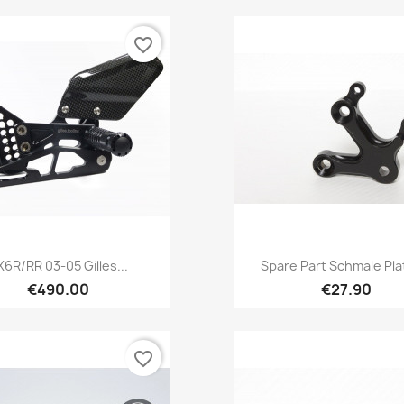
favorite_border
Quick view
Quick view


X6R/RR 03-05 Gilles...
Spare Part Schmale Plat
€490.00
€27.90
favorite_border