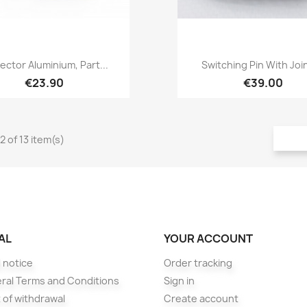
Quick view
Quick view


ector Aluminium, Part...
Switching Pin With Joint
€23.90
€39.00
2 of 13 item(s)
AL
YOUR ACCOUNT
 notice
Order tracking
ral Terms and Conditions
Sign in
 of withdrawal
Create account