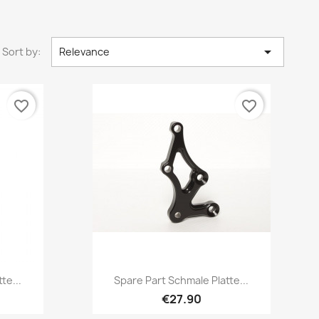

Sort by:
Relevance
favorite_border
favorite_border
Quick view

te...
Spare Part Schmale Platte...
€27.90