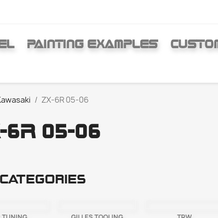
EL
PAINTING EXAMPLES
CUSTO
Kawasaki
ZX-6R 05-06
-6R 05-06
categories
 TUNING
GILLES TOOLING
TRW