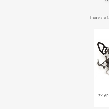
There are 1
ZX-6R 