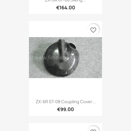
€164.00
favorite_border
ZX-6R 07-08 Coupling Cover...
€99.00