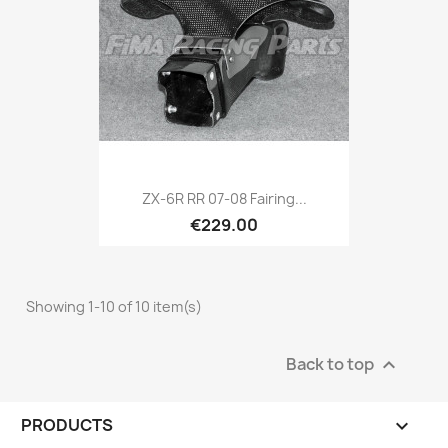
ZX-6R RR 07-08 Fairing...
€229.00
Showing 1-10 of 10 item(s)
Back to top

PRODUCTS
