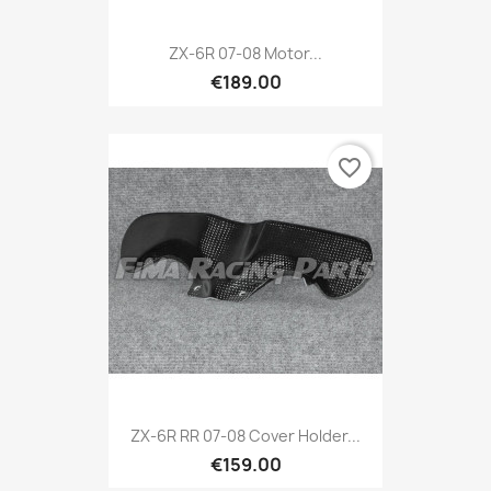
ZX-6R 07-08 Motor...
€189.00
favorite_border
ZX-6R RR 07-08 Cover Holder...
€159.00