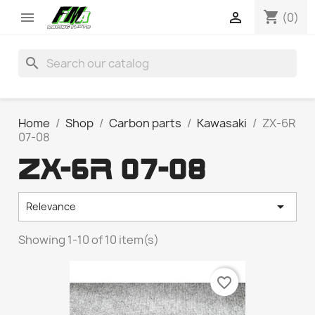
shopping_cart


(0)
search
Home
Shop
Carbon parts
Kawasaki
ZX-6R
07-08
ZX-6R 07-08

Relevance
Showing 1-10 of 10 item(s)
favorite_border