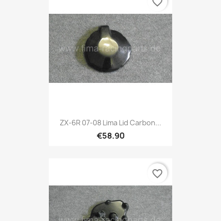
favorite_border
ZX-6R 07-08 Lima Lid Carbon...
€58.90
favorite_border