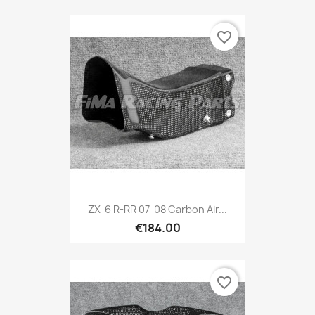
favorite_border
ZX-6 R-RR 07-08 Carbon Air...
€184.00
favorite_border