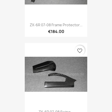
ZX-6R 07-08 Frame Protector...
€184.00
favorite_border
ZX-6R 07-08 Swing...