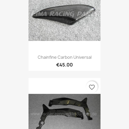
Chainfine Carbon Universal
€45.00
favorite_border