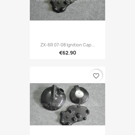
ZX-6R 07-08 Ignition Cap...
€62.90
favorite_border