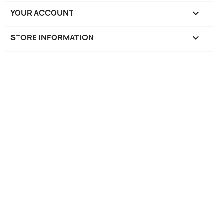
YOUR ACCOUNT

STORE INFORMATION
keyboard_arrow_down