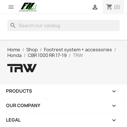
shopping_cart


(0)
search
Home
Shop
Footrest system + accessories
Honda
CBR 1000 RR 17-19
TRW
TRW
PRODUCTS

OUR COMPANY

LEGAL
