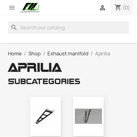
shopping_cart


(0)
search
Home
Shop
Exhaust manifold
Aprilia
APRILIA
Subcategories