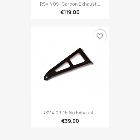
RSV 4 09- Carbon Exhaust...
€119.00
favorite_border
RSV 4 09-15 Alu Exhaust...
€39.90