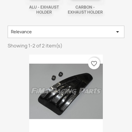
ALU - EXHAUST
CARBON -
HOLDER
EXHAUST HOLDER

Relevance
Showing 1-2 of 2 item(s)
favorite_border