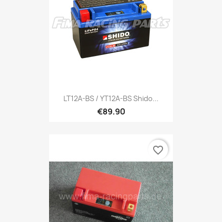
LT12A-BS / YT12A-BS Shido...
€89.90
favorite_border