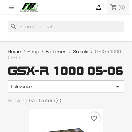
shopping_cart


(0)
search
Home
Shop
Batteries
Suzuki
GSX-R 1000
05-06
GSX-R 1000 05-06

Relevance
Showing 1-3 of 3 item(s)
favorite_border