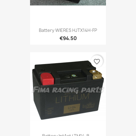
Battery WIERES HJTX14H-FP
€94.50
favorite_border
Battery IntAct LTM14-B,...