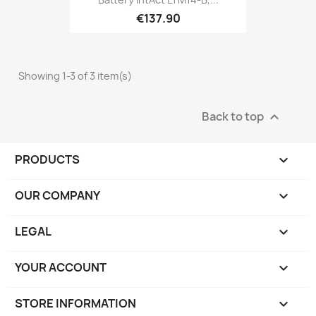
€137.90
Showing 1-3 of 3 item(s)
Back to top

PRODUCTS

OUR COMPANY

LEGAL

YOUR ACCOUNT

STORE INFORMATION
keyboard_arrow_down