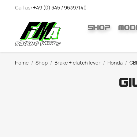
Call us:
+49 (0) 345 / 96397140
SHOP
MOD
Home
Shop
Brake + clutch lever
Honda
CB
GI