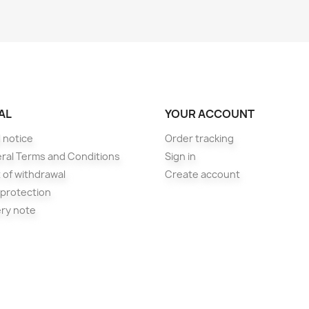
AL
YOUR ACCOUNT
 notice
Order tracking
ral Terms and Conditions
Sign in
 of withdrawal
Create account
 protection
ery note