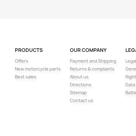
PRODUCTS
OUR COMPANY
LEG
Offers
Payment and Shipping
Legal
New motorcycle parts
Returns & complaints
Gene
Best sales
About us
Right
Directions
Data
Sitemap
Batt
Contact us