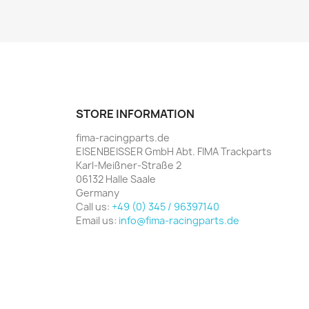
STORE INFORMATION
fima-racingparts.de
EISENBEISSER GmbH Abt. FIMA Trackparts
Karl-Meißner-Straße 2
06132 Halle Saale
Germany
Call us:
+49 (0) 345 / 96397140
Email us:
info@fima-racingparts.de