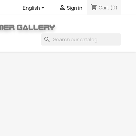
shopping_cart


Cart
(0)
English
Sign in
MER GALLERY
search