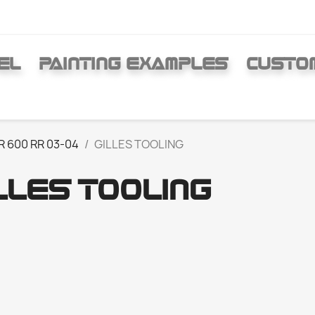
EL
PAINTING EXAMPLES
CUSTO
R 600 RR 03-04
GILLES TOOLING
LLES TOOLING