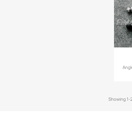
Angl
Showing 1-2