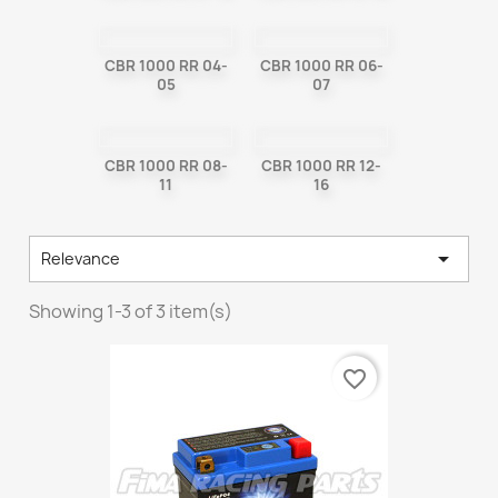
CBR 1000 RR 04-
CBR 1000 RR 06-
05
07
CBR 1000 RR 08-
CBR 1000 RR 12-
11
16

Relevance
Showing 1-3 of 3 item(s)
favorite_border