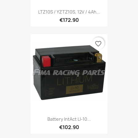
LTZ10S / YZTZ10S, 12V / 4Ah...
€172.90
favorite_border
Battery IntAct LI-10...
€102.90