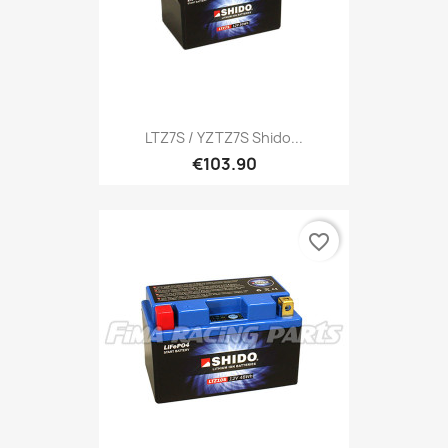
LTZ7S / YZTZ7S Shido...
€103.90
favorite_border