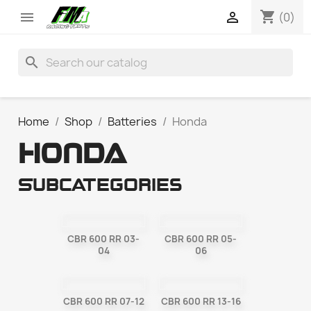
shopping_cart


(0)
search
Home
Shop
Batteries
Honda
HONDA
Subcategories
CBR 600 RR 03-
CBR 600 RR 05-
04
06
CBR 600 RR 07-12
CBR 600 RR 13-16