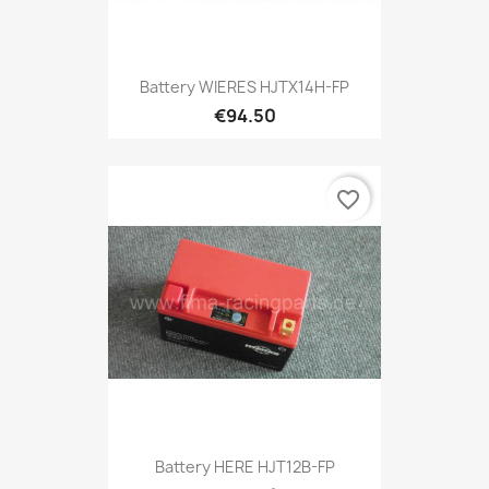
Battery WIERES HJTX14H-FP
€94.50
favorite_border
Battery HERE HJT12B-FP