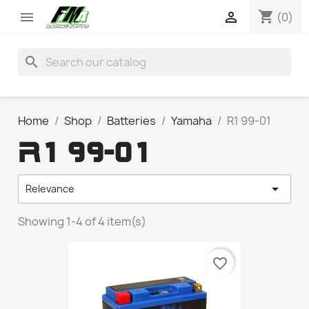
shopping_cart


(0)
search
Home
Shop
Batteries
Yamaha
R1 99-01
R1 99-01

Relevance
Showing 1-4 of 4 item(s)
favorite_border