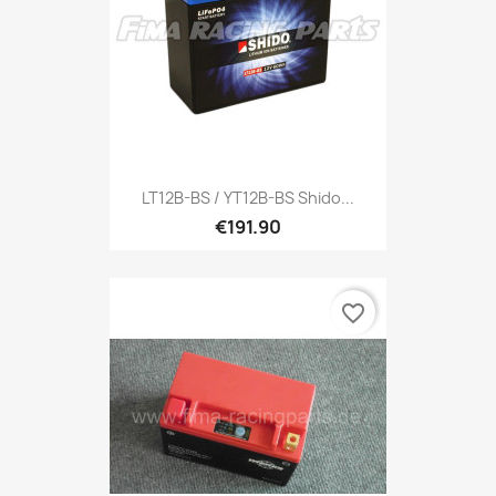
LT12B-BS / YT12B-BS Shido...
€191.90
favorite_border