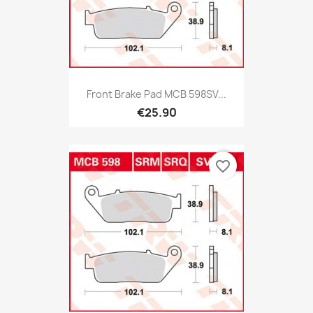
Front Brake Pad MCB 598SV...
€25.90
favorite_border