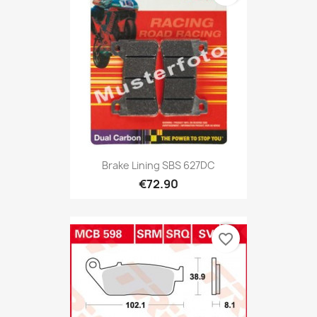
Brake Lining SBS 627DC
€72.90
favorite_border