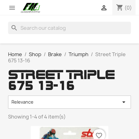
shopping_cart


(0)
search
Home
Shop
Brake
Triumph
Street Triple
675 13-16
STREET TRIPLE
675 13-16

Relevance
Showing 1-4 of 4 item(s)
favorite_border