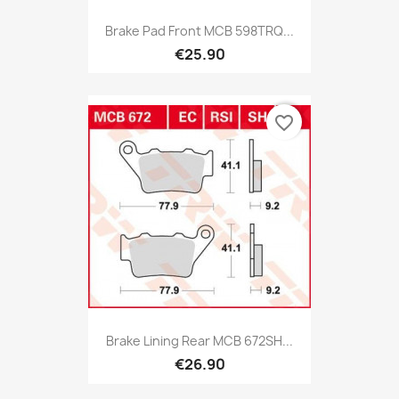
Brake Pad Front MCB 598TRQ...
€25.90
favorite_border
Brake Lining Rear MCB 672SH...
€26.90