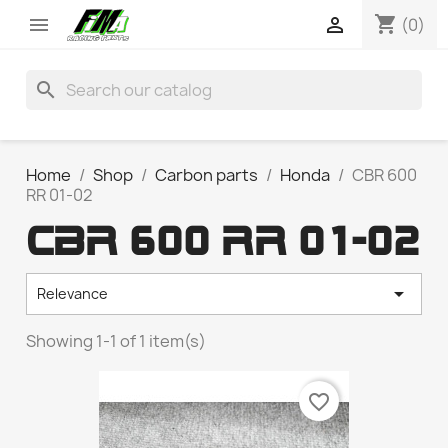
shopping_cart


(0)
search
Home
Shop
Carbon parts
Honda
CBR 600
RR 01-02
CBR 600 RR 01-02

Relevance
Showing 1-1 of 1 item(s)
favorite_border