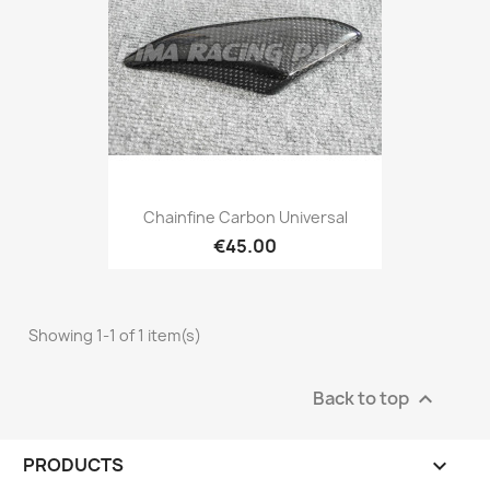
Chainfine Carbon Universal
€45.00
Showing 1-1 of 1 item(s)
Back to top

PRODUCTS
