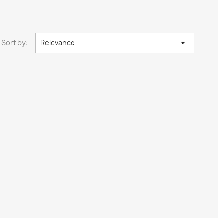

Sort by:
Relevance