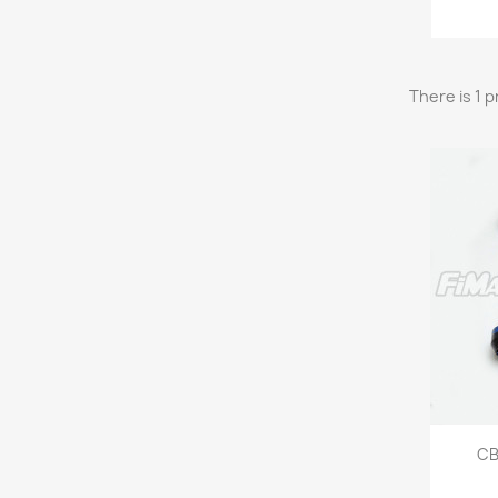
There is 1 
CB