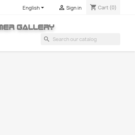
shopping_cart


Cart
(0)
English
Sign in
MER GALLERY
search