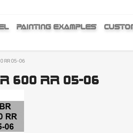
EL
PAINTING EXAMPLES
CUSTO
0 RR 05-06
R 600 RR 05-06