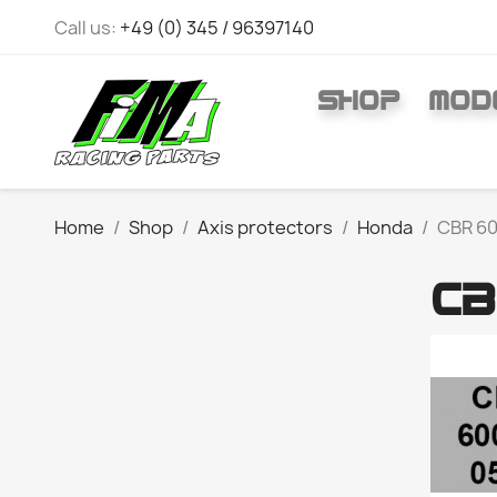
Call us:
+49 (0) 345 / 96397140
SHOP
MOD
Home
Shop
Axis protectors
Honda
CBR 60
CB