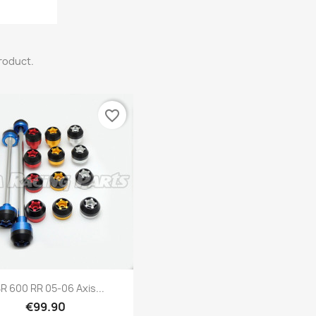
product.
favorite_border
Quick view

R 600 RR 05-06 Axis...
€99.90