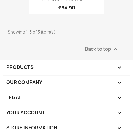
€34.90
Showing 1-3 of 3 item(s)
Back to top

PRODUCTS

OUR COMPANY

LEGAL

YOUR ACCOUNT

STORE INFORMATION
keyboard_arrow_down