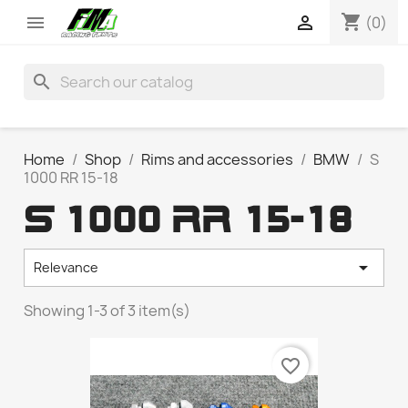
shopping_cart


(0)
search
Home
Shop
Rims and accessories
BMW
S
1000 RR 15-18
S 1000 RR 15-18

Relevance
Showing 1-3 of 3 item(s)
favorite_border