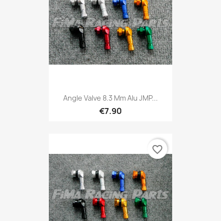
Angle Valve 8.3 Mm Alu JMP...
€7.90
favorite_border