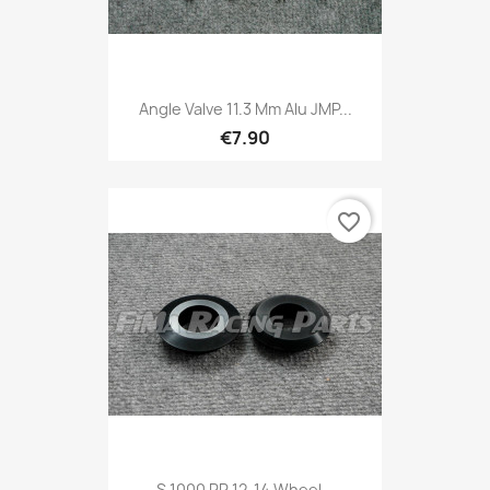
Angle Valve 11.3 Mm Alu JMP...
€7.90
favorite_border
S 1000 RR 12-14 Wheel...