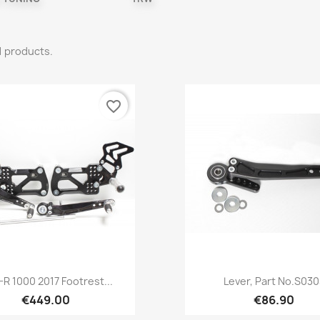
1 products.
favorite_border
Quick view
Quick view


R 1000 2017 Footrest...
Lever, Part No.S030
€449.00
€86.90