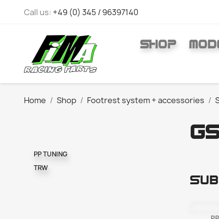
Call us:
+49 (0) 345 / 96397140
SHOP
MOD
Home
Shop
Footrest system + accessories
GS
PP TUNING
TRW
Sub
PP