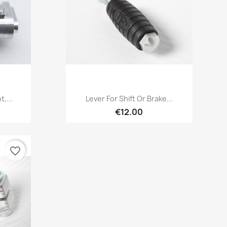
Quick view

,...
Lever For Shift Or Brake...
€12.00
favorite_border