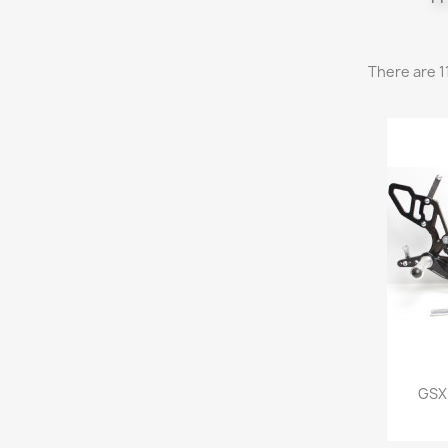
There are 1
GSX-