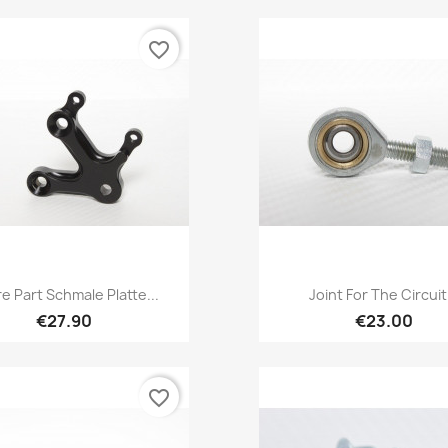
favorite_border
Quick view
Quick view


e Part Schmale Platte...
Joint For The Circuit.
€27.90
€23.00
favorite_border