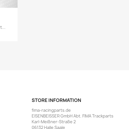
...
STORE INFORMATION
fima-racingparts.de
EISENBEISSER GmbH Abt. FIMA Trackparts
Karl-Meißner-Straße 2
06132 Halle Saale