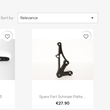

Sort by:
Relevance
favorite_border
favorite_border
Quick view

3
Spare Part Schmale Platte...
€27.90