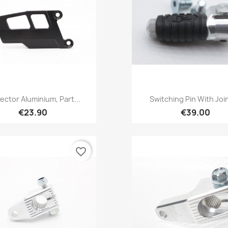
Quick view
Quick view


ector Aluminium, Part...
Switching Pin With Joint
€23.90
€39.00
favorite_border