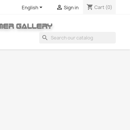
shopping_cart


Cart
(0)
English
Sign in
MER GALLERY
search