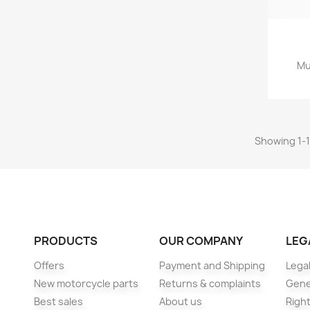
Mu
Showing 1-11
PRODUCTS
OUR COMPANY
LEG
Offers
Payment and Shipping
Legal
New motorcycle parts
Returns & complaints
Gene
Best sales
About us
Right