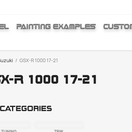
EL
PAINTING EXAMPLES
CUSTO
Suzuki
GSX-R 1000 17-21
X-R 1000 17-21
categories
 TUNING
TRW