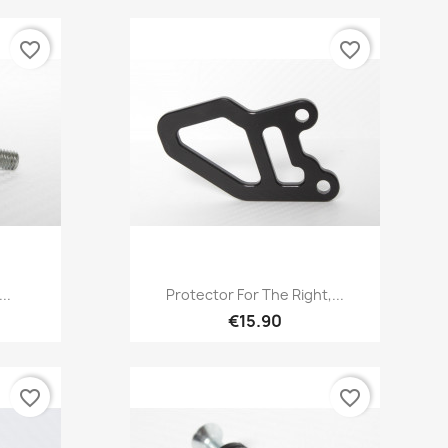
favorite_border
favorite_border
Quick view

..
Protector For The Right,...
€15.90
favorite_border
favorite_border