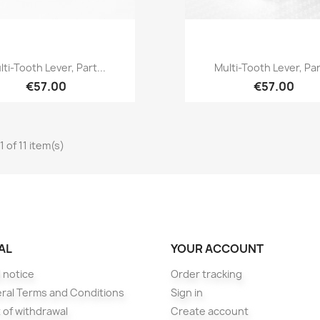
Quick view
Quick view


lti-Tooth Lever, Part...
Multi-Tooth Lever, Part
€57.00
€57.00
 of 11 item(s)
AL
YOUR ACCOUNT
 notice
Order tracking
ral Terms and Conditions
Sign in
 of withdrawal
Create account