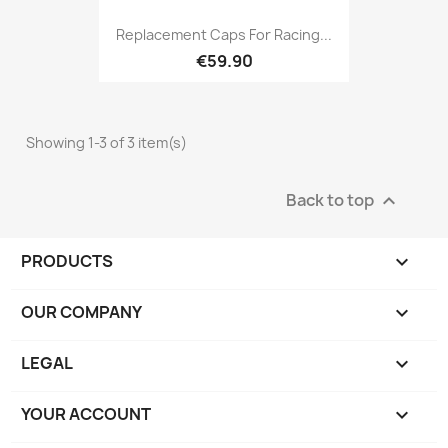
Replacement Caps For Racing...
€59.90
Showing 1-3 of 3 item(s)
Back to top

PRODUCTS

OUR COMPANY

LEGAL

YOUR ACCOUNT
