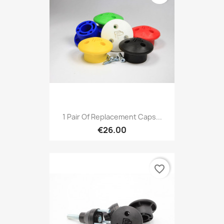
1 Pair Of Replacement Caps...
€26.00
favorite_border