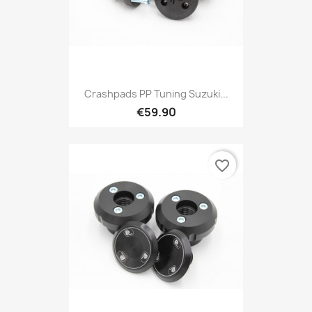
Crashpads PP Tuning Suzuki...
€59.90
favorite_border