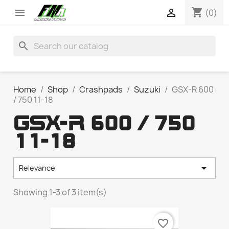
shopping_cart


(0)
search
Home
Shop
Crashpads
Suzuki
GSX-R 600
/ 750 11-18
GSX-R 600 / 750
11-18

Relevance
Showing 1-3 of 3 item(s)
favorite_border