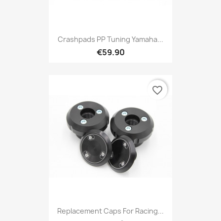
Crashpads PP Tuning Yamaha...
€59.90
favorite_border
Replacement Caps For Racing...