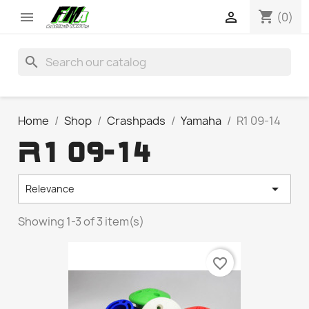
shopping_cart


(0)
search
Home
Shop
Crashpads
Yamaha
R1 09-14
R1 09-14

Relevance
Showing 1-3 of 3 item(s)
favorite_border