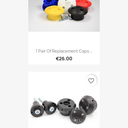
1 Pair Of Replacement Caps...
€26.00
favorite_border