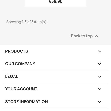
€59.90
Showing 1-3 of 3 item(s)
Back to top

PRODUCTS

OUR COMPANY

LEGAL

YOUR ACCOUNT

STORE INFORMATION
keyboard_arrow_down