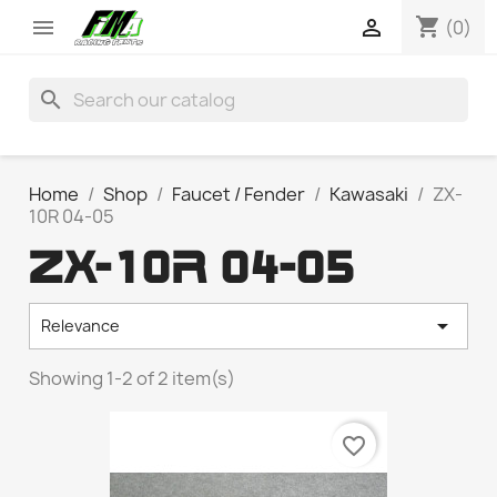
shopping_cart


(0)
search
Home
Shop
Faucet / Fender
Kawasaki
ZX-
10R 04-05
ZX-10R 04-05

Relevance
Showing 1-2 of 2 item(s)
favorite_border