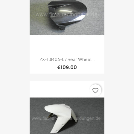
ZX-10R 04-07 Rear Wheel...
€109.00
favorite_border