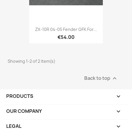
ZX-10R 04-05 Fender GFK For...
€54.00
Showing 1-2 of 2 item(s)
Back to top

PRODUCTS

OUR COMPANY

LEGAL
