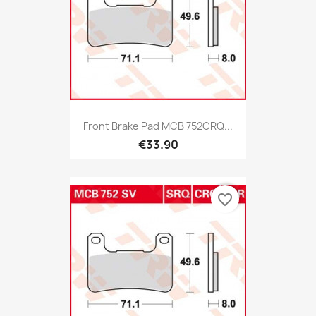
Front Brake Pad MCB 752CRQ...
€33.90
favorite_border