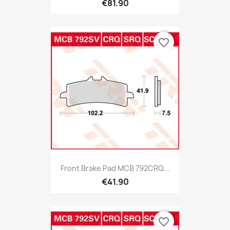
€81.90
favorite_border
Front Brake Pad MCB 792CRQ...
€41.90
favorite_border