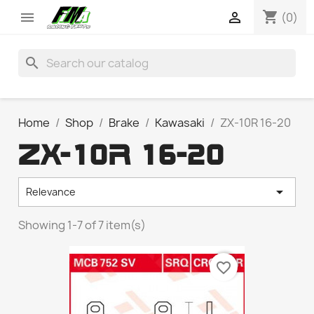
shopping_cart


(0)
search
Home
Shop
Brake
Kawasaki
ZX-10R 16-20
ZX-10R 16-20

Relevance
Showing 1-7 of 7 item(s)
favorite_border