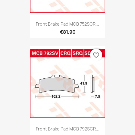
Front Brake Pad MCB 752SCR...
€81.90
favorite_border
Front Brake Pad MCB 792SCR...