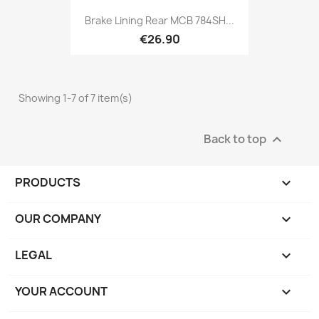
Brake Lining Rear MCB 784SH...
€26.90
Showing 1-7 of 7 item(s)
Back to top

PRODUCTS

OUR COMPANY

LEGAL

YOUR ACCOUNT
