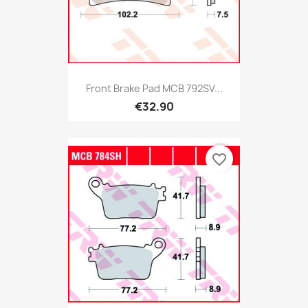
Front Brake Pad MCB 792SV...
€32.90
favorite_border