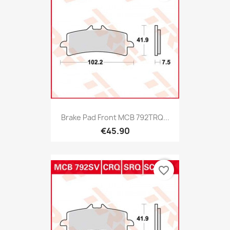
Brake Pad Front MCB 792TRQ...
€45.90
favorite_border