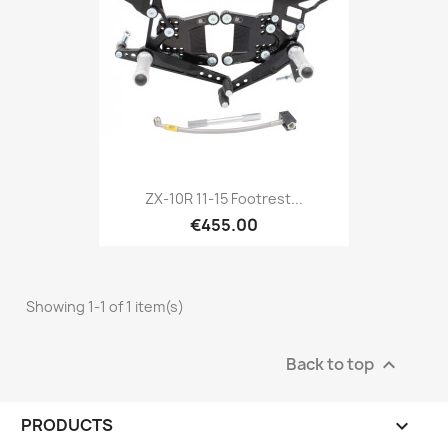
ZX-10R 11-15 Footrest...
€455.00
Showing 1-1 of 1 item(s)
Back to top

PRODUCTS
