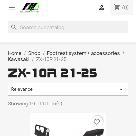
shopping_cart


(0)
search
Home
Shop
Footrest system + accessories
Kawasaki
ZX-10R 21-25
ZX-10R 21-25

Relevance
Showing 1-1 of 1 item(s)
favorite_border